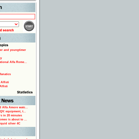
Search
er and youngtimer
ty
ational Alfa Rome...
fanatics
Alfisti
lfisti
d Alfa Amore watc...
 QV: equipment, t...
rs in 20 minutes
omeo is about to ...
iquid silver 4C