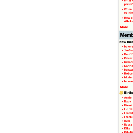
What k
prefer
When w
opinio
How di
AlfaA
boxerz
JanSz
Beni1
Patesz
Urban
Karina
benas
Rober
frksfe
farkas
Arnie
Baby
Diesel
Fifi 14
Frank
Freebi
gvin
Ildesz
Kike
Kilo16