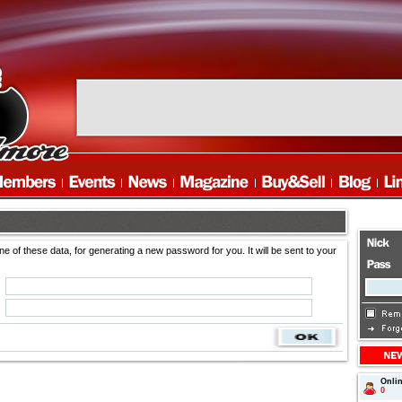
ne of these data, for generating a new password for you. It will be sent to your
Onli
0