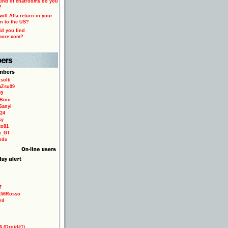
ind of chatrooms do you
?
ill Alfa return in your
n to the US?
d you find
more.com?
solti
aZsu99
59
Boiii
Sanyi
24
sy
to81
ri_GT
odu
7
156Rosso
rd
6 (Droid#1)