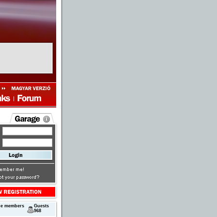
ne members
Guests
968