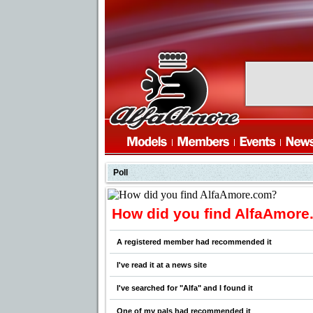
Poll
How did you find AlfaAmor
A registered member had recommended it
I've read it at a news site
I've searched for "Alfa" and I found it
One of my pals had recommended it