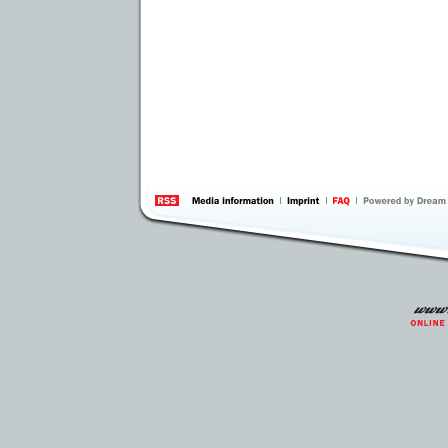
information
by 
Inte