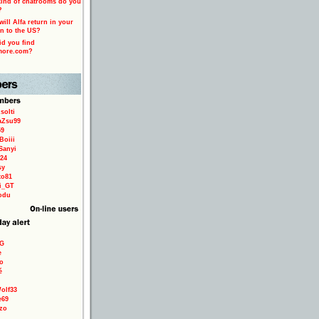
ind of chatrooms do you
?
ill Alfa return in your
n to the US?
d you find
more.com?
solti
aZsu99
59
Boiii
Sanyi
24
sy
to81
ri_GT
odu
9G
e
o
é
olf33
e69
zo