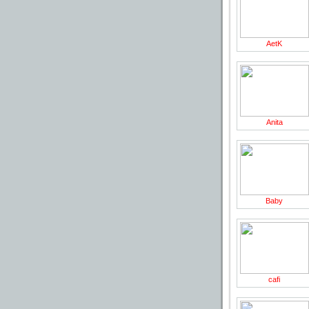
AetK
Anita
Baby
cafi