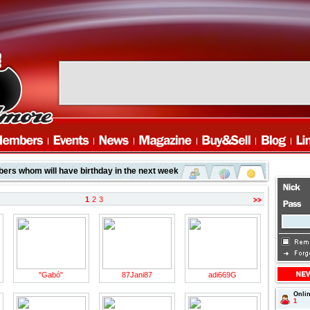
rs whom will have birthday in the next week
1
2
3
"Gabó"
87Jani87
adi669G
Onli
page
1