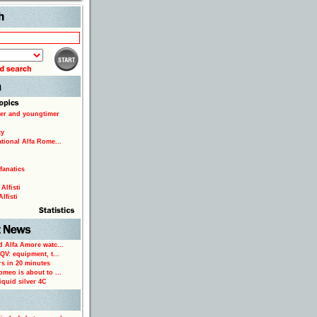
Search
er and youngtimer
ty
ational Alfa Rome...
fanatics
Alfisti
lfisti
d Alfa Amore watc...
 QV: equipment, t...
rs in 20 minutes
omeo is about to ...
iquid silver 4C