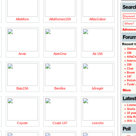
AlfaMore
AlfaRomeo159
AlfásGábor
Oldtim
156
Arnie
AtekOne
Ati 156
AlfaCi
Intern
159
Chat
Boxer 
147
Polish 
Českí A
Balu156
Benőke
bőregér
Limite
Giulia
10 yea
Alfa R
IAA: L
Coyote
Csabi 147
csicsho