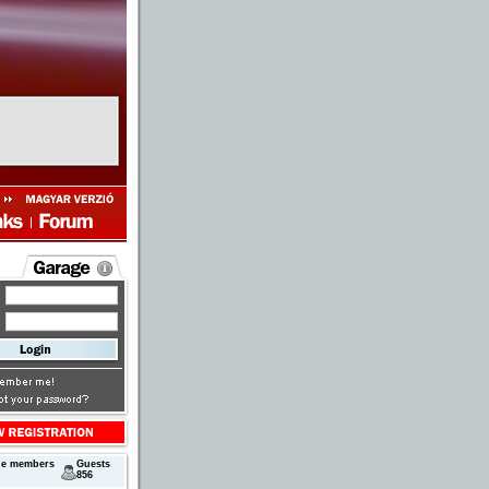
next
ne members
Guests
856