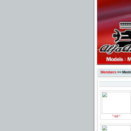
Members
>> Membe
" isti "