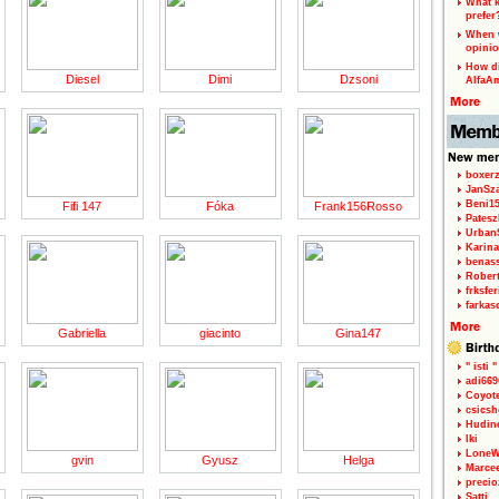
What k
prefer
When w
opinio
How di
Diesel
Dimi
Dzsoni
AlfaA
boxerz
JanSz
Beni1
Fifi 147
Fóka
Frank156Rosso
Patesz
Urban
Karina
benas
Rober
frksfe
farkas
Gabriella
giacinto
Gina147
" isti "
adi66
Coyot
csicsh
Hudin
Iki
LoneW
gvin
Gyusz
Helga
Marce
precio
Satti