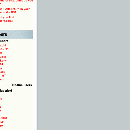
ind of chatrooms do you
?
ill Alfa return in your
n to the US?
d you find
more.com?
solti
aZsu99
59
Boiii
Sanyi
24
sy
to81
ri_GT
odu
9G
e
o
é
olf33
e69
zo