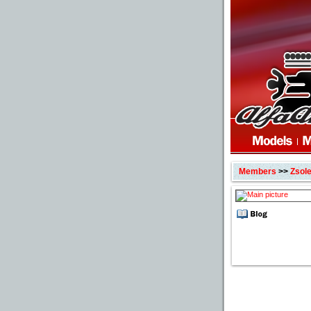
Members
>>
Zsol