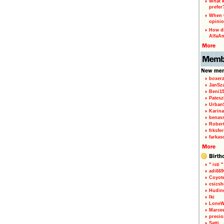
What k
prefer
When w
opinio
How di
AlfaA
boxerz
JanSz
Beni1
Patesz
Urban
Karina
benas
Rober
frksfe
farkas
" isti "
adi66
Coyot
csicsh
Hudin
Iki
LoneW
Marce
precio
Satti