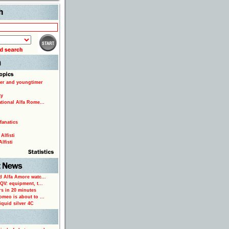
Search
er and youngtimer
ty
ational Alfa Rome...
fanatics
Alfisti
lfisti
d Alfa Amore watc...
 QV: equipment, t...
rs in 20 minutes
omeo is about to ...
iquid silver 4C