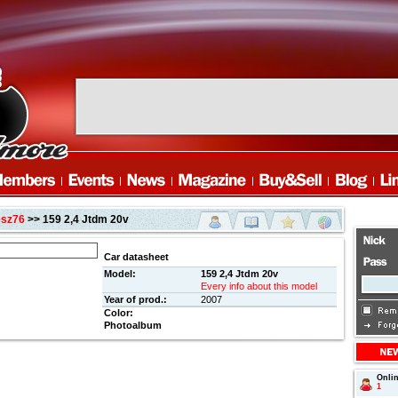
esz76
>> 159 2,4 Jtdm 20v
Car datasheet
Model:
159 2,4 Jtdm 20v
Every info about this model
Year of prod.:
2007
Color:
Photoalbum
Onli
1