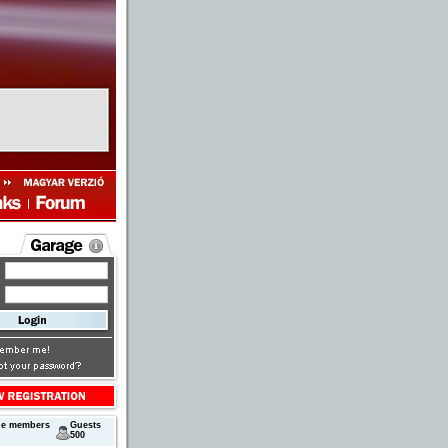
ne members
Guests
500