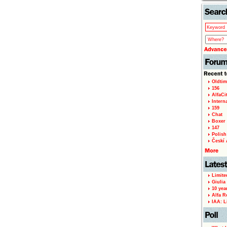
Oldtim
156
AlfaCi
Intern
159
Chat
Boxer 
147
Polish 
Českí A
Limite
Giulia
10 yea
Alfa R
IAA: L