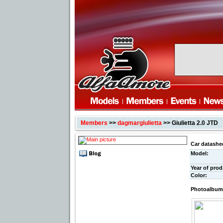
Members
>>
dagmargiulietta
>> Giulietta 2.0 JTD
Car datashe
Model:
Year of prod
Color:
Photoalbum