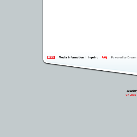
information
by 
Inte