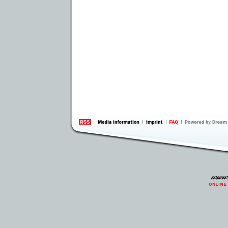
information
by 
Inte