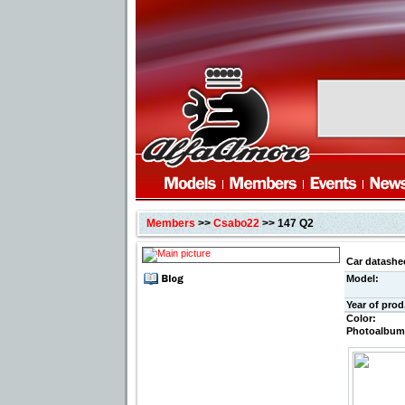
Members
>>
Csabo22
>> 147 Q2
Car datashe
Model:
Year of prod
Color:
Photoalbum