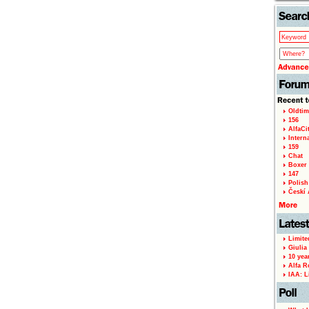
Oldtim
156
AlfaCi
Intern
159
Chat
Boxer 
147
Polish 
Českí A
Limite
Giulia
10 yea
Alfa R
IAA: L