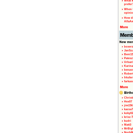
What k
prefer
When w
opinio
How di
AlfaA
boxerz
JanSz
Beni1
Patesz
Urban
Karina
benas
Rober
frksfe
farkas
Christ
Hex07
jim156
kacsa7
koky0
krisz-
kudri
Matt3
MrBig
Norb8