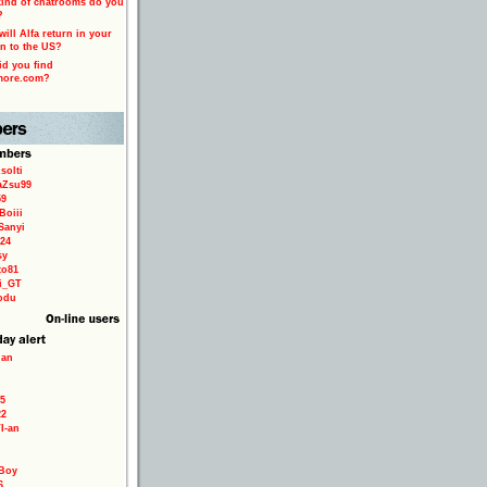
ind of chatrooms do you
?
ill Alfa return in your
n to the US?
d you find
more.com?
solti
aZsu99
59
Boiii
Sanyi
24
sy
to81
ri_GT
odu
ian
5
22
TI-an
Boy
6