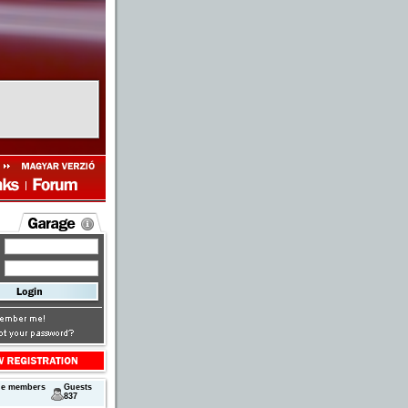
ne members
Guests
837