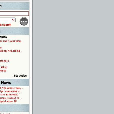
Search
er and youngtimer
ty
ational Alfa Rome...
fanatics
Alfisti
lfisti
d Alfa Amore watc...
 QV: equipment, t...
rs in 20 minutes
omeo is about to ...
iquid silver 4C