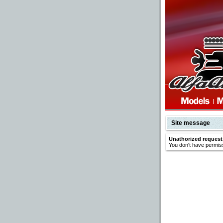
Site message
Unathorized request
You don't have permiss