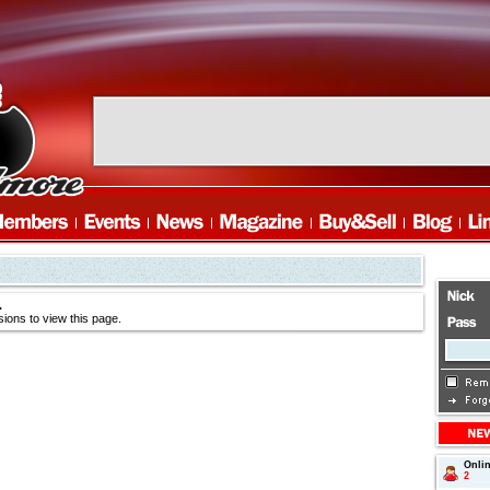
.
ions to view this page.
Onli
2