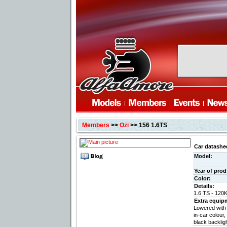
Members
>>
Ozi
>> 156 1.6TS
Car datashe
Model:
Year of prod
Color:
Details:
1.6 TS - 120
Extra equip
Lowered with
in-car colour,
black backlight