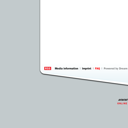
information
by 
Inte