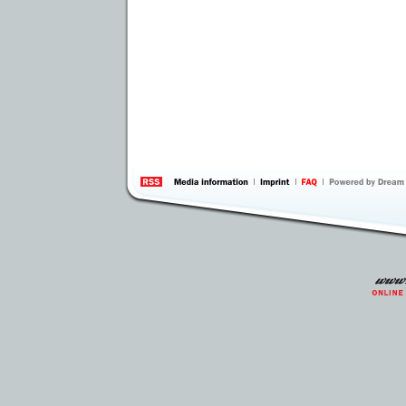
information
by 
Inte