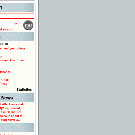
Search
er and youngtimer
ty
ational Alfa Rome...
fanatics
Alfisti
lfisti
d Alfa Amore watc...
 QV: equipment, t...
rs in 20 minutes
omeo is about to ...
iquid silver 4C