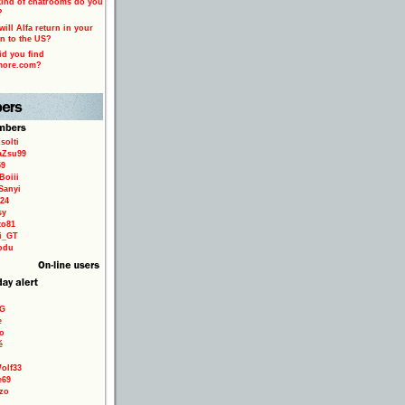
ind of chatrooms do you
?
ill Alfa return in your
n to the US?
d you find
more.com?
solti
aZsu99
59
Boiii
Sanyi
24
sy
to81
ri_GT
odu
9G
e
o
é
olf33
e69
zo