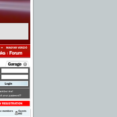
ne members
Guests
662