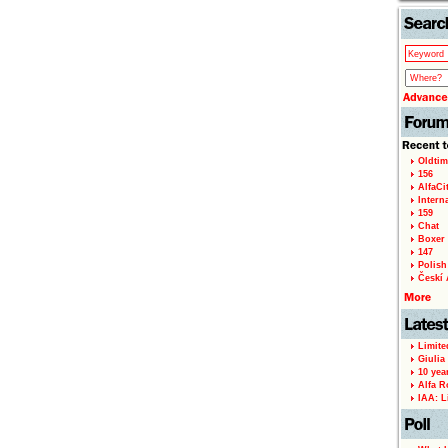
Oldtim
156
AlfaCi
Intern
159
Chat
Boxer 
147
Polish 
Českí A
Limite
Giulia
10 yea
Alfa R
IAA: L