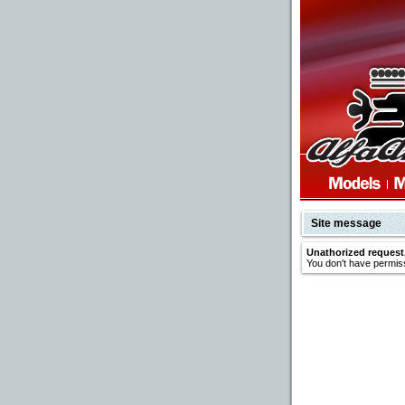
Site message
Unathorized request
You don't have permiss