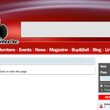
.
ions to view this page.
Onli
1