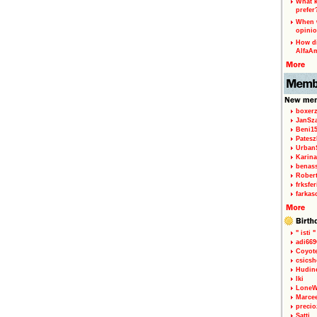
What k
prefer
When w
opinio
How di
AlfaA
boxerz
JanSz
Beni1
Patesz
Urban
Karina
benas
Rober
frksfe
farkas
" isti "
adi66
Coyot
csicsh
Hudin
Iki
LoneW
Marce
precio
Satti