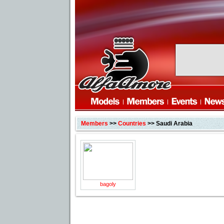
Members
>>
Countries
>> Saudi Arabia
bagoly