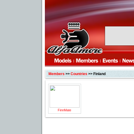
Members
>>
Countries
>> Finland
FinnMate