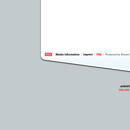
information
by 
Inte