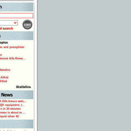
Search
er and youngtimer
ty
ational Alfa Rome...
fanatics
Alfisti
lfisti
d Alfa Amore watc...
 QV: equipment, t...
rs in 20 minutes
omeo is about to ...
iquid silver 4C