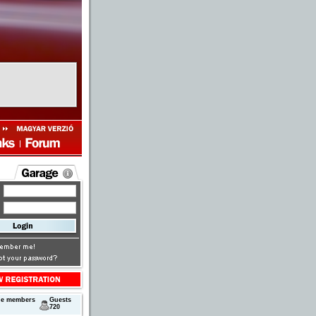
ne members
Guests
720