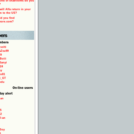
ind of chatrooms do you
?
ill Alfa return in your
n to the US?
d you find
more.com?
solti
aZsu99
59
Boiii
Sanyi
24
sy
to81
ri_GT
odu
ian
5
22
TI-an
Boy
6