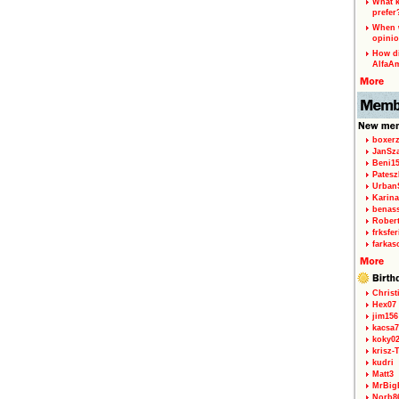
What k
prefer
When w
opinio
How di
AlfaA
boxerz
JanSz
Beni1
Patesz
Urban
Karina
benas
Rober
frksfe
farkas
Christ
Hex07
jim156
kacsa7
koky0
krisz-
kudri
Matt3
MrBig
Norb8