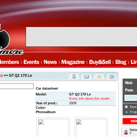
sz
>> GT Q2 170 Le
Car datasheet
Model:
GT Q2 170 Le
Every info about this model
Year of prod.:
2009
Color:
Photoalbum
Onli
0