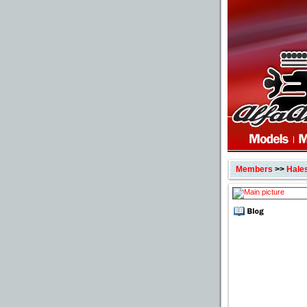
Members
>>
Hale