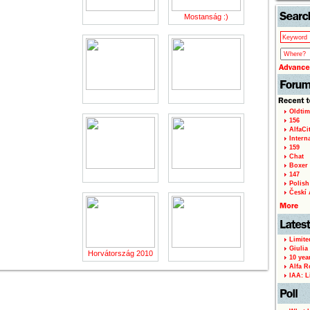
Mostanság :)
Oldtim
156
AlfaCi
Intern
159
Chat
Boxer 
147
Polish 
Českí A
Limite
Giulia
Horvátország 2010
10 yea
Alfa R
IAA: L