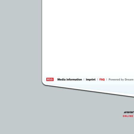
information
by 
Inte