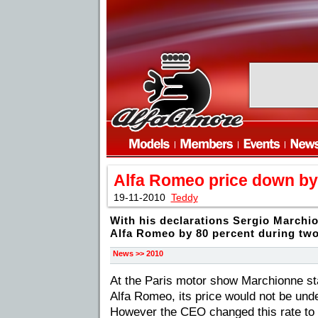
Alfa Romeo price down by
19-11-2010
Teddy
With his declarations Sergio Marchio
Alfa Romeo by 80 percent during tw
News >> 2010
At the Paris motor show Marchionne stat
Alfa Romeo, its price would not be unde
However the CEO changed this rate to 2