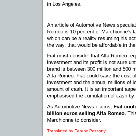
in Los Angeles.
An article of Automotive News speculate
Romeo is 10 percent of Marchionne's last
which can be a reality resuming his acti
the way, that would be affordable in the
Fiat must consider that Alfa Romeo requ
investment and its profit is not sure unt
brand is between 300 million and 500 mi
Alfa Romeo, Fiat could save the cost of 
investment and the annual millions of lo
amount of cash. It is an important aspe
emphasised the cumulation of cash by
As Automotive News claims,
Fiat coul
billion euros selling Alfa Romeo.
This
Marchionne to consider.
Translated by Ferenc Pozsonyi