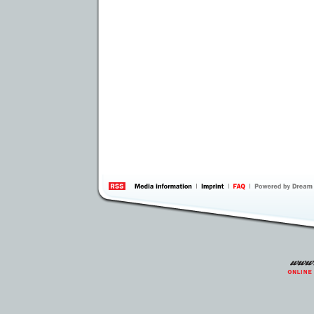
information
by 
Inte