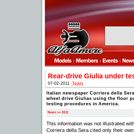
Rear-drive Giulia under te
07-02-2011
Teddy
Italian newspaper Corriera della Sera
wheel drive Giulias using the floor p
testing procedures in America.
News >> 2011
This information was not illustrated wit
Corriera della Sera cited only their ow