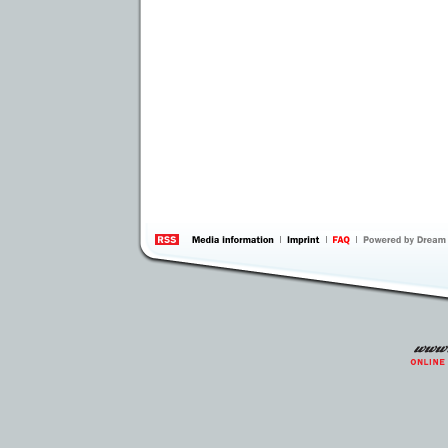
information
by 
Inte