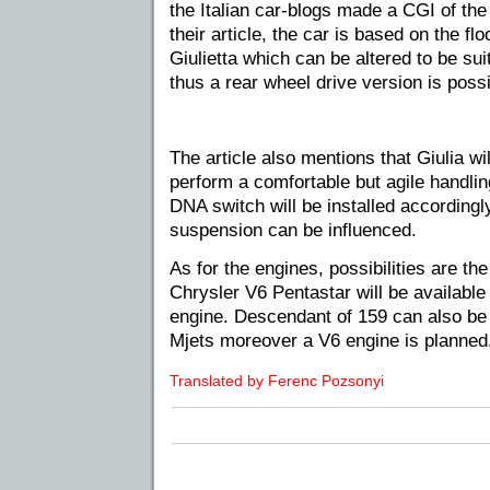
the Italian car-blogs made a CGI of the
their article, the car is based on the f
Giulietta which can be altered to be sui
thus a rear wheel drive version is possi
The article also mentions that Giulia w
perform a comfortable but agile handling
DNA switch will be installed accordingl
suspension can be influenced.
As for the engines, possibilities are t
Chrysler V6 Pentastar will be available
engine. Descendant of 159 can also be
Mjets moreover a V6 engine is planned
Translated by Ferenc Pozsonyi