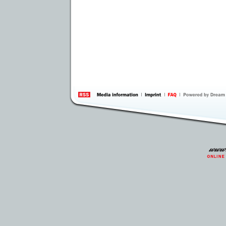
information
by 
Inte