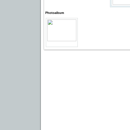
Photoalbum