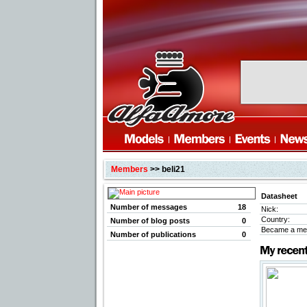
Members
>> beli21
Datasheet
Number of messages
18
Nick:
Country:
Number of blog posts
0
Became a me
Number of publications
0