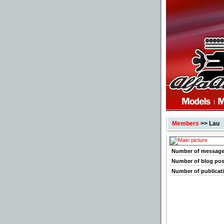
Members
>> Lau
Number of messag
Number of blog pos
Number of publicat