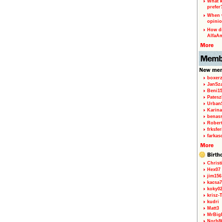
What k
prefer
When w
opinio
How di
AlfaA
boxerz
JanSz
Beni1
Patesz
Urban
Karina
benas
Rober
frksfe
farkas
Christ
Hex07
jim156
kacsa7
koky0
krisz-
kudri
Matt3
MrBig
Norb8