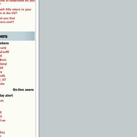
ind of chatrooms do you
?
ill Alfa return in your
n to the US?
d you find
more.com?
solti
aZsu99
59
Boiii
Sanyi
24
sy
to81
ri_GT
odu
ian
5
22
TI-an
Boy
6