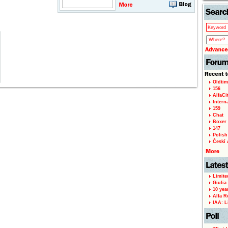
Oldtim
156
AlfaCi
Intern
159
Chat
Boxer 
147
Polish 
Českí A
Limite
Giulia
10 yea
Alfa R
IAA: L