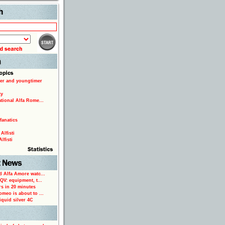
Search
er and youngtimer
ty
ational Alfa Rome...
fanatics
Alfisti
lfisti
d Alfa Amore watc...
 QV: equipment, t...
rs in 20 minutes
omeo is about to ...
iquid silver 4C