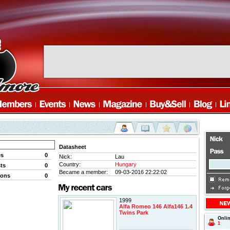
Datasheet
es
0
Nick:
Lau
Country:
Hungary
ts
0
Became a member:
09-03-2016 22:22:02
ions
0
1999
Alfa Romeo 146 Alfa146 1.4
Twins Park
Onli
1