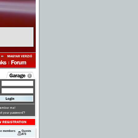
ne members
Guests
873