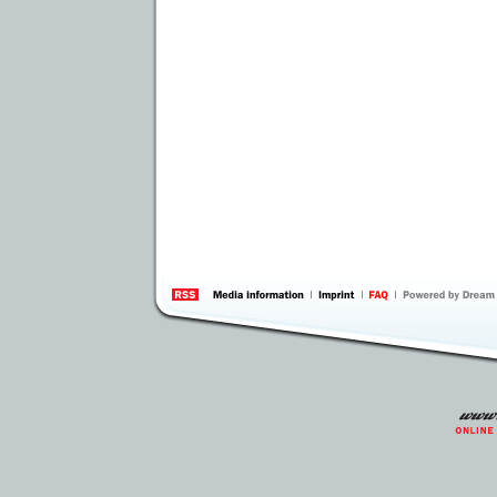
information
by 
Inte