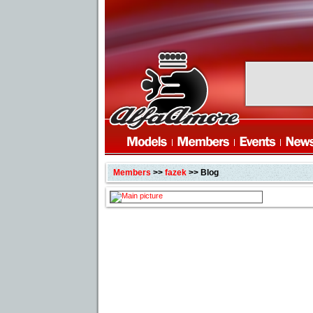
Members
>>
fazek
>> Blog