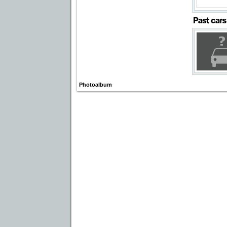
Photoalbum