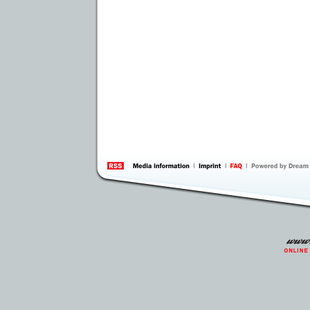
information
by 
Inte