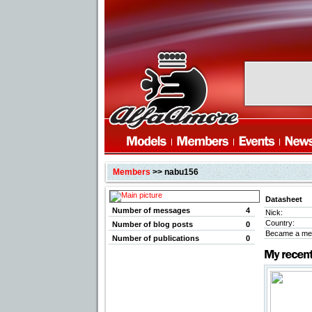
Members
>> nabu156
Datasheet
Number of messages
4
Nick:
Country:
Number of blog posts
0
Became a me
Number of publications
0