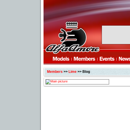
Members
>>
Lime
>> Blog