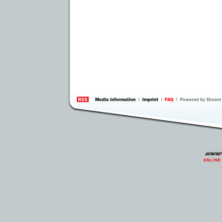
information
by 
Inte