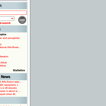
Search
er and youngtimer
ty
ational Alfa Rome...
fanatics
Alfisti
lfisti
d Alfa Amore watc...
 QV: equipment, t...
rs in 20 minutes
omeo is about to ...
iquid silver 4C