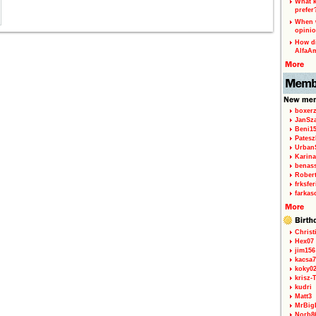
What k
prefer
When w
opinio
How di
AlfaA
boxerz
JanSz
Beni1
Patesz
Urban
Karina
benas
Rober
frksfe
farkas
Christ
Hex07
jim156
kacsa7
koky0
krisz-
kudri
Matt3
MrBig
Norb8