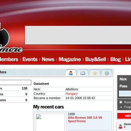
More
Datasheet
es
138
Nick:
AlfaMore
Country:
Hungary
ts
0
Became a member:
14-01-2006 15:06:42
ions
0
1999
Alfa Romeo 166 3.0 V6
SportTronic
Onli
0