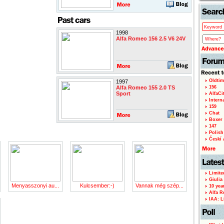
1998
Alfa Romeo 156 2.5 V6 24V
Oldtim
1997
Alfa Romeo 155 2.0 TS
156
Sport
AlfaCi
Intern
159
Chat
Boxer 
147
Polish 
Českí A
Limite
Giulia
Menyasszonyi au...
Kulcsember:-)
Vannak még szép...
10 yea
Alfa R
IAA: L