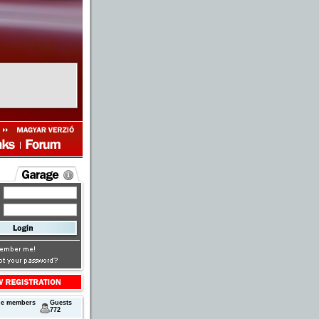
ne members
Guests
772