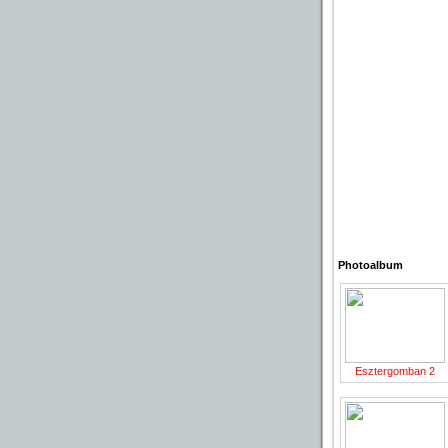
Photoalbum
Esztergomban 2