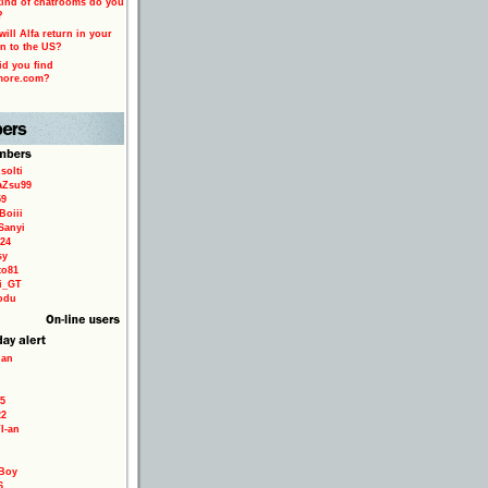
ind of chatrooms do you
?
ill Alfa return in your
n to the US?
d you find
more.com?
solti
aZsu99
59
Boiii
Sanyi
24
sy
to81
ri_GT
odu
ian
5
22
TI-an
Boy
6