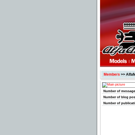
Members
>> Alfa
Number of messag
Number of blog pos
Number of publicat