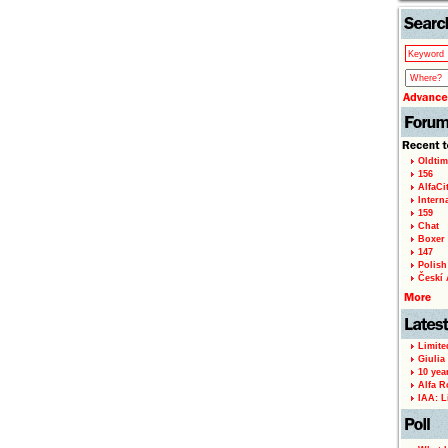
Oldtim
156
AlfaCi
Intern
159
Chat
Boxer 
147
Polish 
Českí A
Limite
Giulia
10 yea
Alfa R
IAA: L