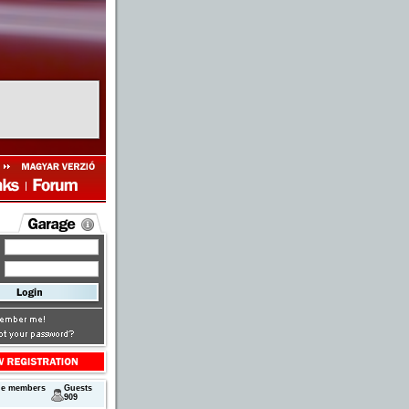
ne members
Guests
909