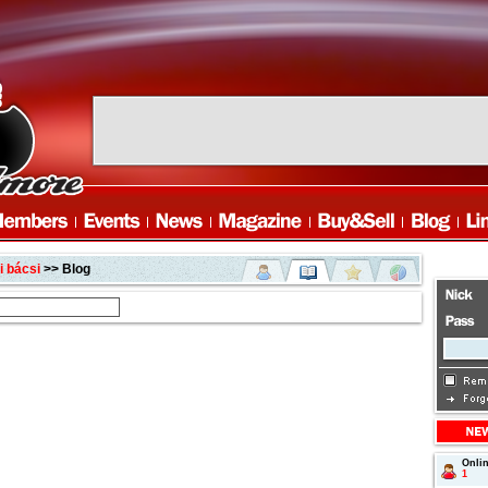
 bácsi
>> Blog
Onli
1