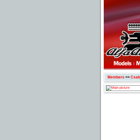
Members
>>
Csabi