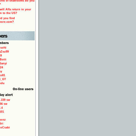
ind of chatrooms do you
?
ill Alfa return in your
n to the US?
d you find
more.com?
solti
aZsu99
59
Boiii
Sanyi
24
sy
to81
ri_GT
odu
.159 sw
56 sw
.4
101
yusz
dri
loCsabi