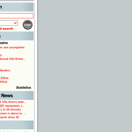
Search
er and youngtimer
ty
ational Alfa Rome...
fanatics
Alfisti
lfisti
d Alfa Amore watc...
 QV: equipment, t...
rs in 20 minutes
omeo is about to ...
iquid silver 4C