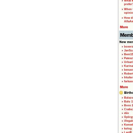
What k
prefer
When w
opinio
How di
AlfaA
boxerz
JanSz
Beni1
Patesz
Urban
Karina
benas
Rober
frksfe
farkas
Balazs
Balu 1
Boss 2
Csaba
dév
Györg
illegal
Kenve
kolog
LaciR