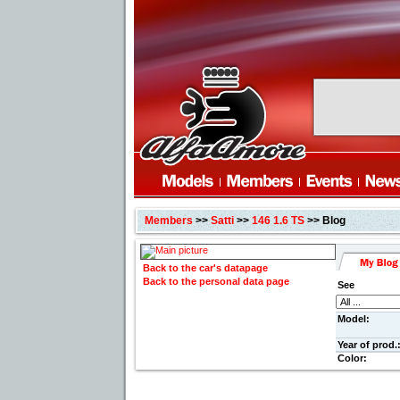
Members
>>
Satti
>>
146 1.6 TS
>> Blog
Back to the car's datapage
Back to the personal data page
See
Model:
Year of prod.
Color: