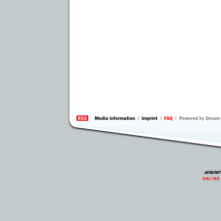
information
by 
Inte