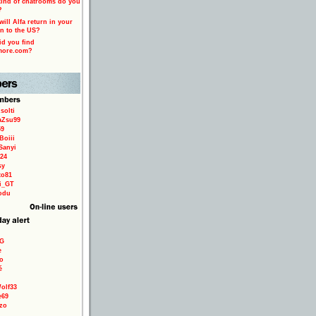
ind of chatrooms do you
?
ill Alfa return in your
n to the US?
d you find
more.com?
solti
aZsu99
59
Boiii
Sanyi
24
sy
to81
ri_GT
odu
9G
e
o
é
olf33
e69
zo