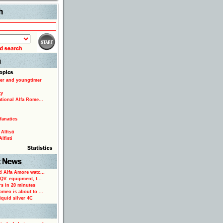
Search
er and youngtimer
ty
ational Alfa Rome...
fanatics
Alfisti
lfisti
d Alfa Amore watc...
 QV: equipment, t...
rs in 20 minutes
omeo is about to ...
iquid silver 4C