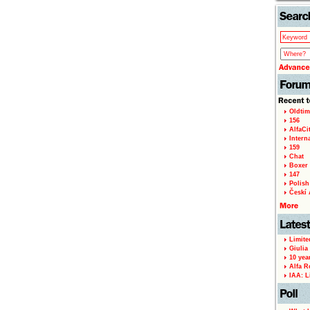
Oldtim
156
AlfaCi
Intern
159
Chat
Boxer 
147
Polish 
Českí A
Limite
Giulia
10 yea
Alfa R
IAA: L