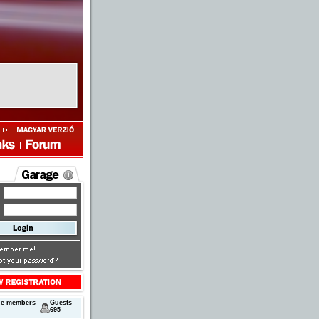
ne members
Guests
695