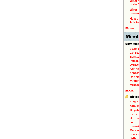
What k
prefer
When w
opinio
How di
AlfaA
boxerz
JanSz
Beni1
Patesz
Urban
Karina
benas
Rober
frksfe
farkas
" isti "
adi66
Coyot
csicsh
Hudin
Iki
LoneW
Marce
precio
Satti