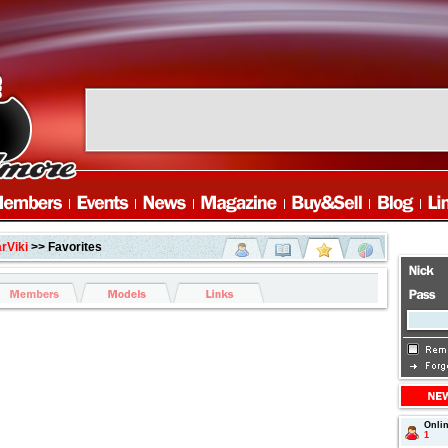
rViki
>> Favorites
Onli
1