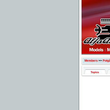
Members
>>
Polgá