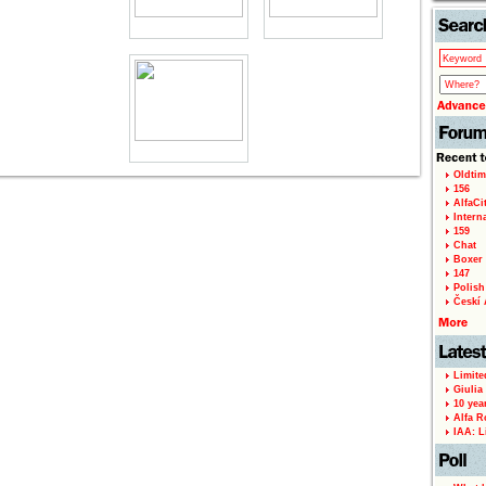
Oldtim
156
AlfaCi
Intern
159
Chat
Boxer 
147
Polish 
Českí A
Limite
Giulia
10 yea
Alfa R
IAA: L