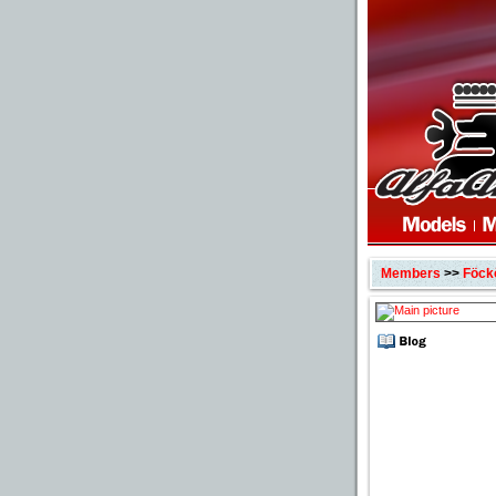
Members
>>
Föck