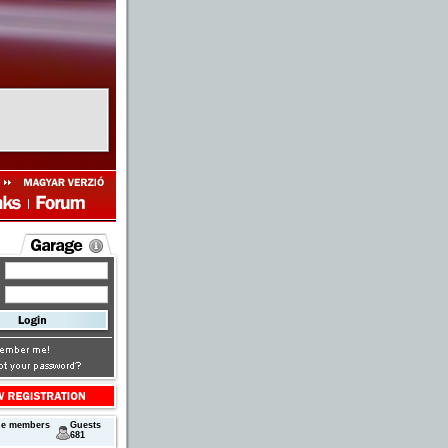
ne members
Guests
681