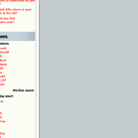
ind of chatrooms do you
?
ill Alfa return in your
n to the US?
d you find
more.com?
solti
aZsu99
59
Boiii
Sanyi
24
sy
to81
ri_GT
odu
ian
5
22
TI-an
Boy
6