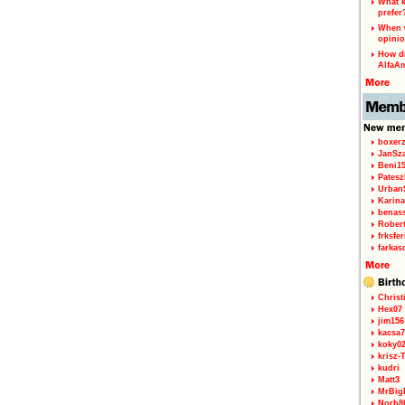
What k
prefer
When w
opinio
How di
AlfaA
boxerz
JanSz
Beni1
Patesz
Urban
Karina
benas
Rober
frksfe
farkas
Christ
Hex07
jim156
kacsa7
koky0
krisz-
kudri
Matt3
MrBig
Norb8