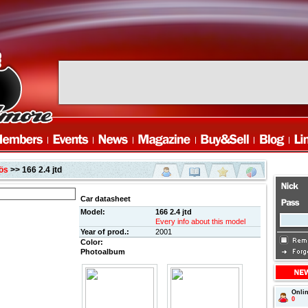
ös
>> 166 2.4 jtd
Car datasheet
Model:
166 2.4 jtd
Every info about this model
Year of prod.:
2001
Color:
Photoalbum
Onli
0