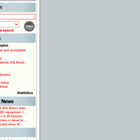
Search
er and youngtimer
ty
ational Alfa Rome...
fanatics
Alfisti
lfisti
d Alfa Amore watc...
 QV: equipment, t...
rs in 20 minutes
omeo is about to ...
iquid silver 4C