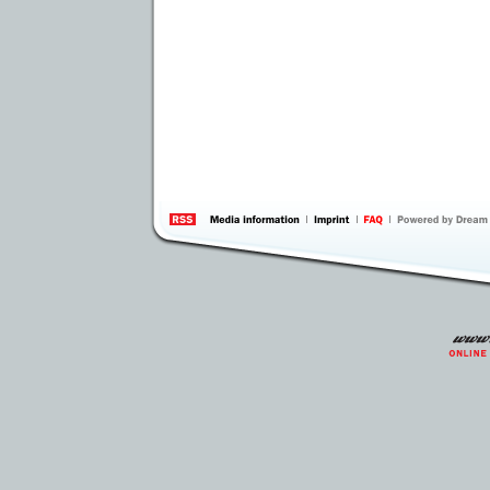
information
by 
Inte