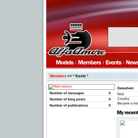
Members
>> “ Kevin “
Datasheet
Number of messages
0
Nick:
Country:
Number of blog posts
0
Became a me
Number of publications
0