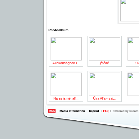
Photoalbum
A rokonságnak i...
jétédé
St
Na ez ismét alf...
Újra Alfa - saj...
information
by 
Inte