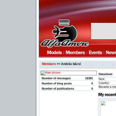
Members
>> András bácsi
Datasheet
Number of messages
16391
Nick:
Country:
Number of blog posts
0
Became a me
Number of publications
0