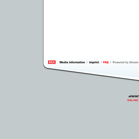
information
by 
Inte