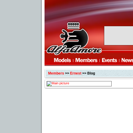
Members
>>
Ernest
>> Blog