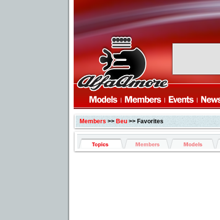
Members
>>
Beu
>> Favorites