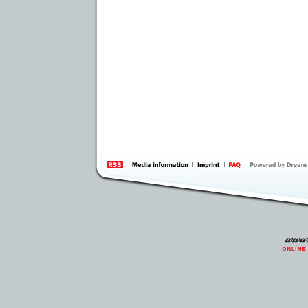
information
by 
Inte