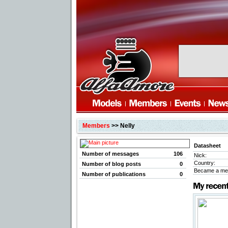
Members
>> Nelly
Datasheet
Number of messages
106
Nick:
Country:
Number of blog posts
0
Became a me
Number of publications
0