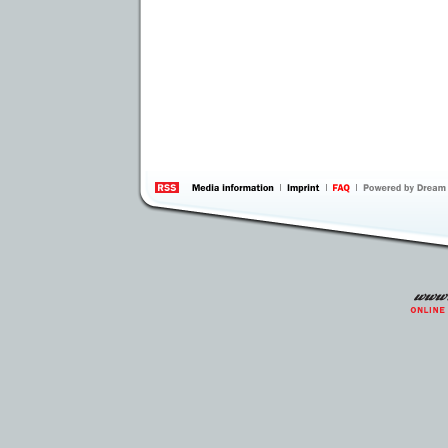
information
by 
Inte