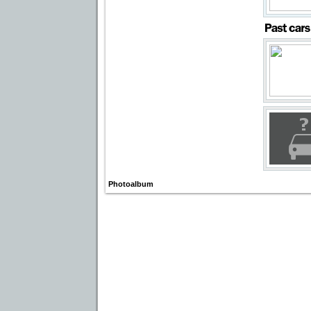
Photoalbum