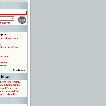
Search
er and youngtimer
ty
ational Alfa Rome...
fanatics
Alfisti
lfisti
d Alfa Amore watc...
 QV: equipment, t...
rs in 20 minutes
omeo is about to ...
iquid silver 4C