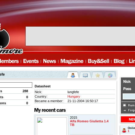
efe
Datasheet
es
288
Nick:
lungfefe
Country:
Hungary
ts
0
Became a member:
21-11-2004 16:50:17
ions
0
2015
Alfa Romeo Giulietta 1.4
TB
Onli
1