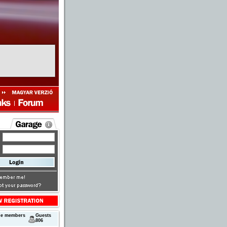
ne members
Guests
806