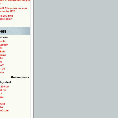
ind of chatrooms do you
?
ill Alfa return in your
n to the US?
d you find
more.com?
solti
aZsu99
59
Boiii
Sanyi
24
sy
to81
ri_GT
odu
.159 sw
56 sw
.4
101
yusz
dri
loCsabi