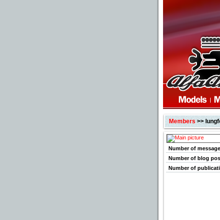
Members
>> lungf
Number of messag
Number of blog pos
Number of publicat