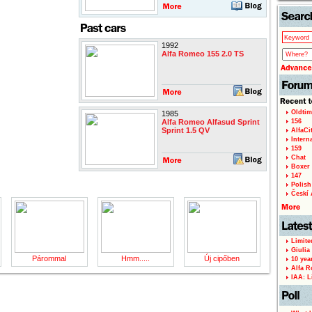
1992
Alfa Romeo 155 2.0 TS
Oldtim
1985
Alfa Romeo Alfasud Sprint
156
Sprint 1.5 QV
AlfaCi
Intern
159
Chat
Boxer 
147
Polish 
Českí A
Limite
Giulia
Párommal
Hmm.....
Új cipőben
10 yea
Alfa R
IAA: L