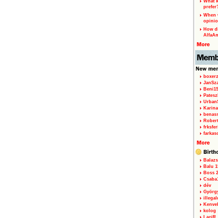
What k
prefer
When w
opinio
How di
AlfaA
boxerz
JanSz
Beni1
Patesz
Urban
Karina
benas
Rober
frksfe
farkas
Balazs
Balu 1
Boss 2
Csaba
dév
Györg
illegal
Kenve
kolog
LaciR