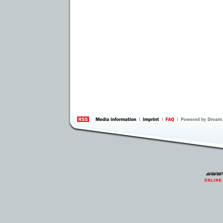
information
by 
Inte