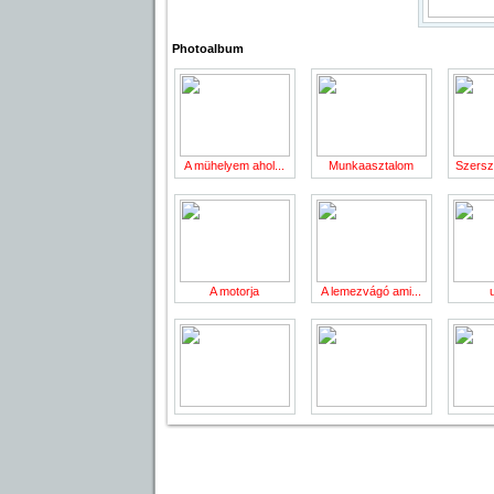
Photoalbum
A mühelyem ahol...
Munkaasztalom
Szersz
A motorja
A lemezvágó ami...