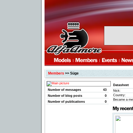
Members
>> Süge
Datasheet
Number of messages
43
Nick:
Country:
Number of blog posts
0
Became a me
Number of publications
0