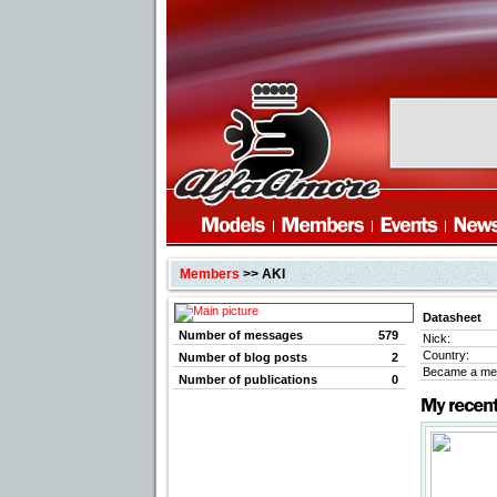
Members
>> AKI
Datasheet
Number of messages
579
Nick:
Country:
Number of blog posts
2
Became a me
Number of publications
0