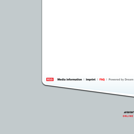
information
by 
Inte