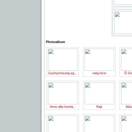
Photoalbum
Gyönyörüszép,eg...
még kicsi
Ő őrzi
Anno alfa-honda...
Rajt
Más