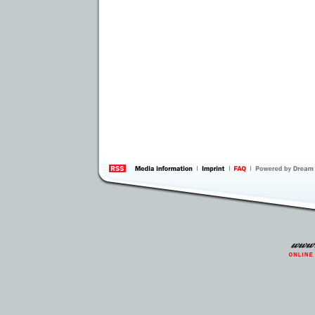
information
by 
Inte