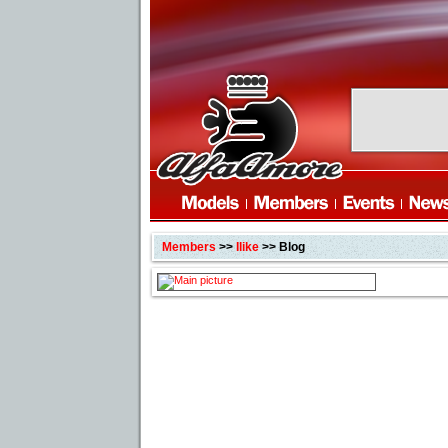
Members
>>
Ilike
>> Blog