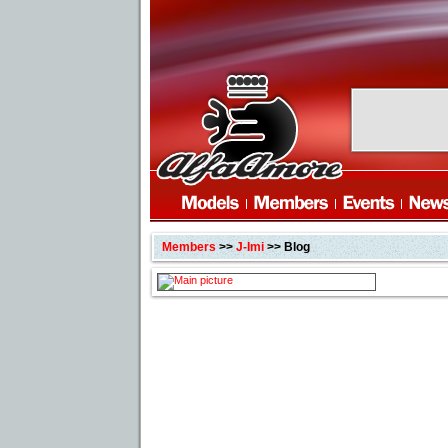
Members
>>
J-Imi
>> Blog