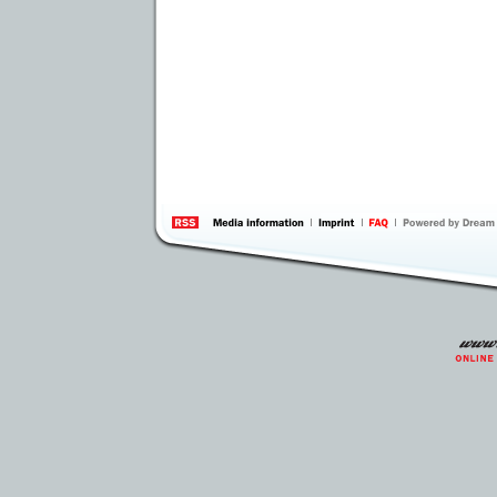
information
by 
Inte