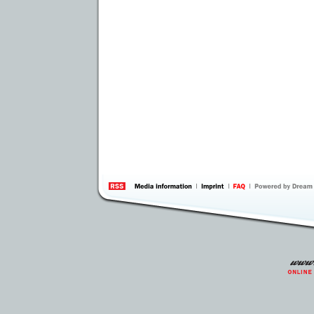
information
by 
Inte