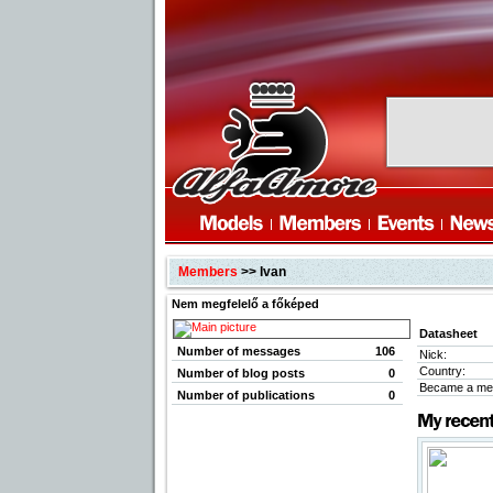
Members
>> Ivan
Nem megfelelő a főképed
Datasheet
Number of messages
106
Nick:
Country:
Number of blog posts
0
Became a me
Number of publications
0