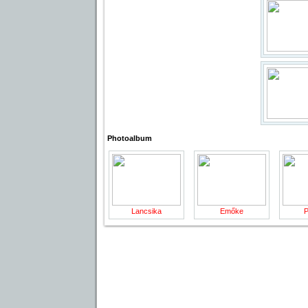
Photoalbum
Lancsika
Emőke
P