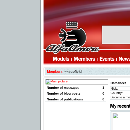
Members
>> scofield
Datasheet
Number of messages
1
Nick:
Country:
Number of blog posts
0
Became a me
Number of publications
0