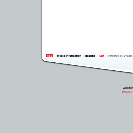
information
by 
Inte