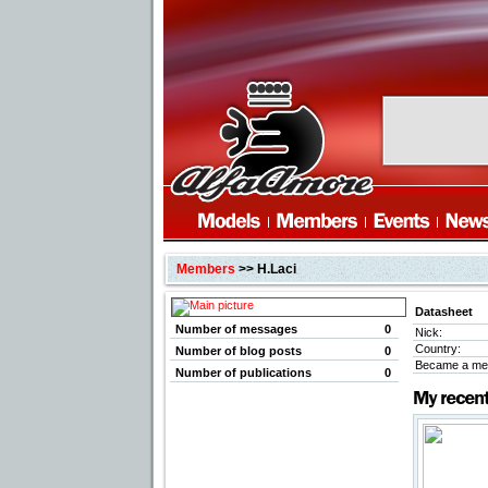
Members
>> H.Laci
Datasheet
Number of messages
0
Nick:
Country:
Number of blog posts
0
Became a me
Number of publications
0