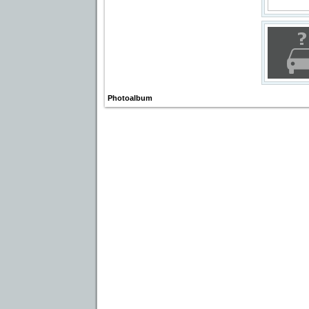
Photoalbum