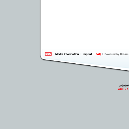
information
by 
Inte