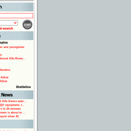
Search
er and youngtimer
ty
ational Alfa Rome...
fanatics
Alfisti
lfisti
d Alfa Amore watc...
 QV: equipment, t...
rs in 20 minutes
omeo is about to ...
iquid silver 4C