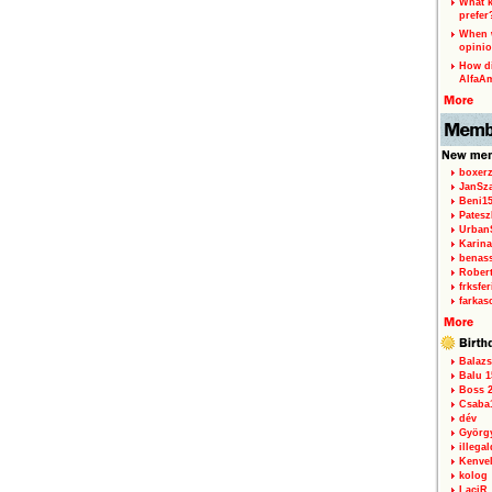
What k
prefer
When w
opinio
How di
AlfaA
boxerz
JanSz
Beni1
Patesz
Urban
Karina
benas
Rober
frksfe
farkas
Balazs
Balu 1
Boss 2
Csaba
dév
Györg
illegal
Kenve
kolog
LaciR