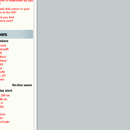
ind of chatrooms do you
?
ill Alfa return in your
n to the US?
d you find
more.com?
solti
aZsu99
59
Boiii
Sanyi
24
sy
to81
ri_GT
odu
.159 sw
56 sw
.4
101
yusz
dri
loCsabi