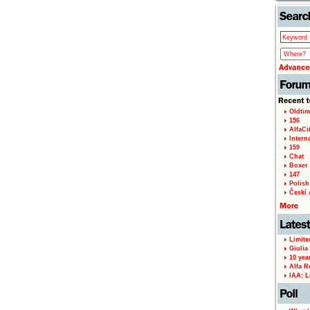
Oldtim
156
AlfaCi
Intern
159
Chat
Boxer 
147
Polish 
Českí A
Limite
Giulia
10 yea
Alfa R
IAA: L