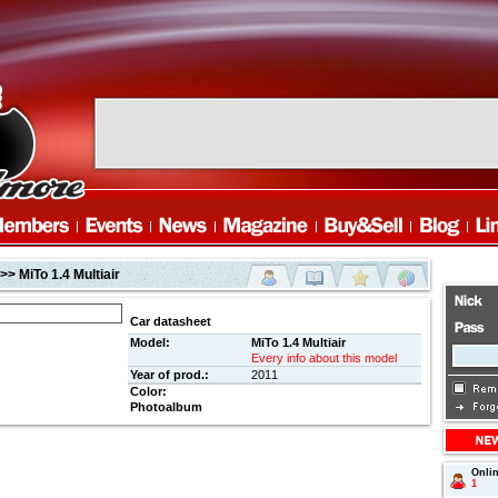
>> MiTo 1.4 Multiair
Car datasheet
Model:
MiTo 1.4 Multiair
Every info about this model
Year of prod.:
2011
Color:
Photoalbum
Onli
1