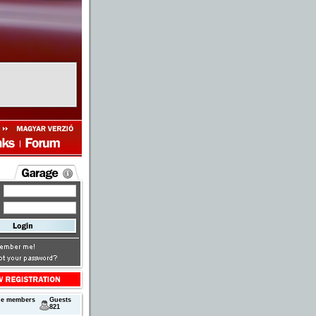
ne members
Guests
821