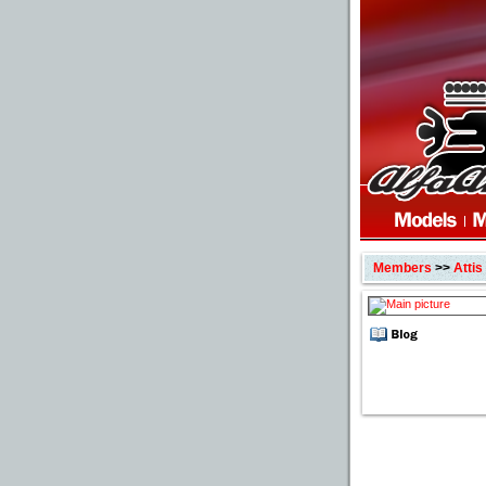
Members
>>
Attis