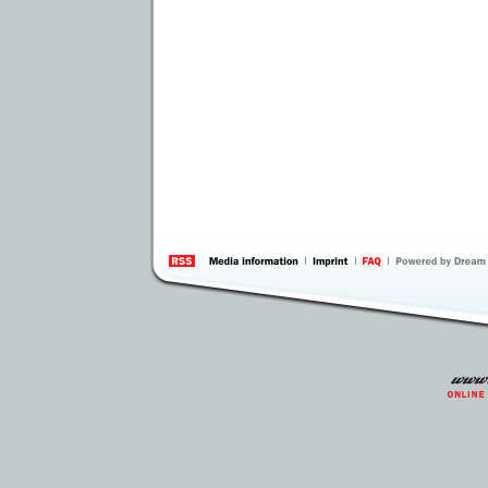
information
by 
Inte