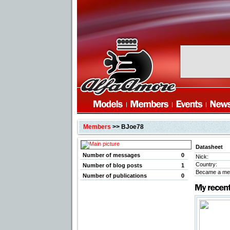
Members
>> BJoe78
Datasheet
Number of messages
0
Nick:
Country:
Number of blog posts
1
Became a me
Number of publications
0