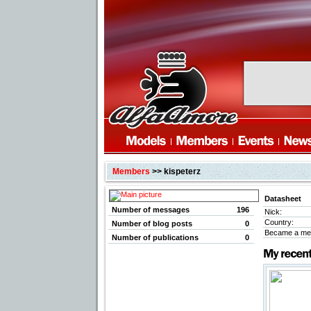
Members
>> kispeterz
Datasheet
Number of messages
196
Nick:
Country:
Number of blog posts
0
Became a me
Number of publications
0