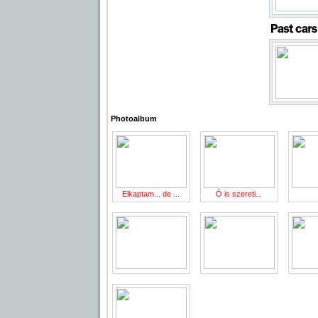
Photoalbum
Elkaptam... de ...
Ö is szereti...