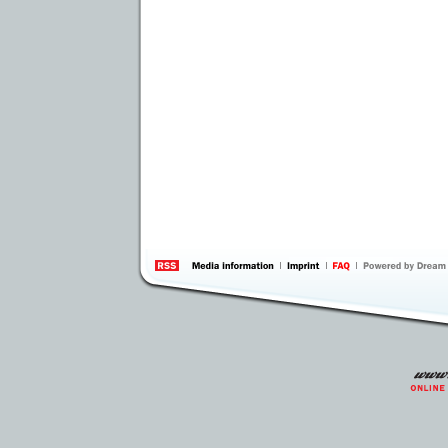
information
by 
Inte