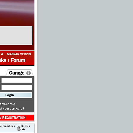
ne members
Guests
847