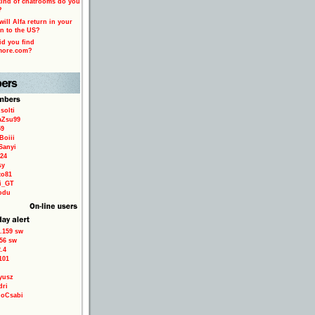
ind of chatrooms do you
?
ill Alfa return in your
n to the US?
d you find
more.com?
solti
aZsu99
59
Boiii
Sanyi
24
sy
to81
ri_GT
odu
.159 sw
56 sw
.4
101
yusz
dri
loCsabi