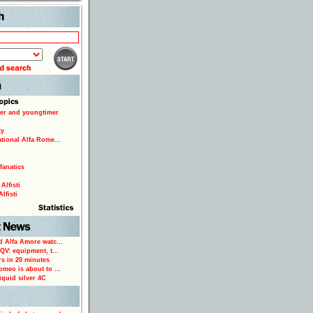
Search
er and youngtimer
ty
ational Alfa Rome...
fanatics
Alfisti
lfisti
d Alfa Amore watc...
 QV: equipment, t...
rs in 20 minutes
omeo is about to ...
iquid silver 4C