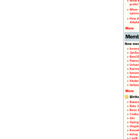
What k
prefer
When w
opinio
How di
AlfaA
boxerz
JanSz
Beni1
Patesz
Urban
Karina
benas
Rober
frksfe
farkas
Balazs
Balu 1
Boss 2
Csaba
dév
Györg
illegal
Kenve
kolog
LaciR