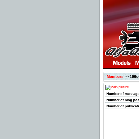
Members
>> 166c
Number of messag
Number of blog pos
Number of publicat