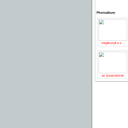
Photoalbum
megtisztult a s...
az új pacskerok