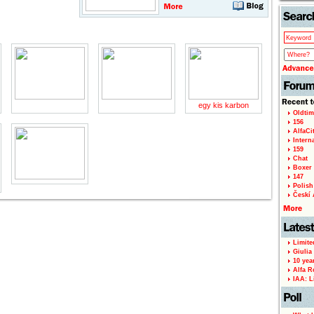
egy kis karbon
Oldtim
156
AlfaCi
Intern
159
Chat
Boxer 
147
Polish 
Českí A
Limite
Giulia
10 yea
Alfa R
IAA: L