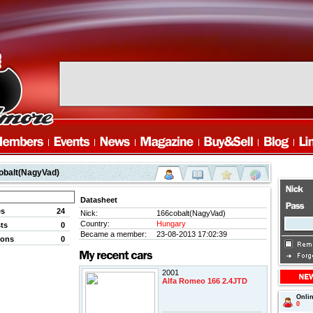
obalt(NagyVad)
Datasheet
es
24
Nick:
166cobalt(NagyVad)
Country:
Hungary
ts
0
Became a member:
23-08-2013 17:02:39
ions
0
2001
Alfa Romeo 166 2.4JTD
Onli
0