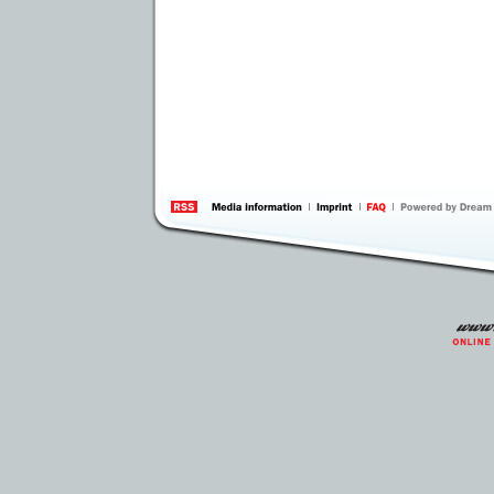
information
by 
Inte