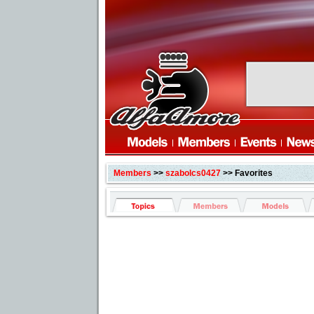
Members
>>
szabolcs0427
>> Favorites