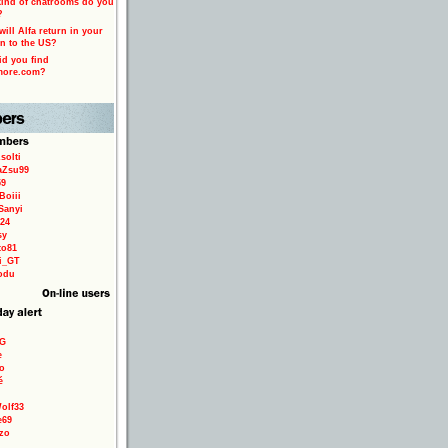
ind of chatrooms do you
?
ill Alfa return in your
n to the US?
d you find
more.com?
solti
aZsu99
59
Boiii
Sanyi
24
sy
to81
ri_GT
odu
9G
e
o
é
olf33
e69
zo