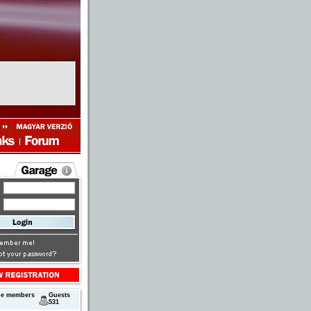
ne members
Guests
531