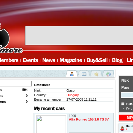
Datasheet
es
594
Nick:
Gaso
Country:
Hungary
ts
0
Became a member:
27-07-2005 11:21:11
ions
0
1995
Alfa Romeo 155 1.8 TS 8V
Onli
2