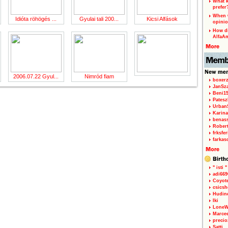
What k
prefer
When w
Idióta röhögés ...
Gyulai tali 200...
Kicsi Alfások
opinio
How di
AlfaA
2006.07.22 Gyul...
Nimród fiam
boxerz
JanSz
Beni1
Patesz
Urban
Karina
benas
Rober
frksfe
farkas
" isti "
adi66
Coyot
csicsh
Hudin
Iki
LoneW
Marce
precio
Satti