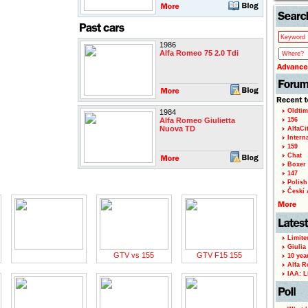
1986
Alfa Romeo 75 2.0 Tdi
Oldtim
1984
Alfa Romeo Giulietta
156
Nuova TD
AlfaCi
Intern
159
Chat
Boxer 
147
Polish 
Českí A
Limite
Giulia
GTV vs 155
GTV F15 155
10 yea
Alfa R
IAA: L