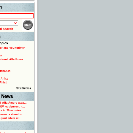
Search
er and youngtimer
ty
ational Alfa Rome...
fanatics
Alfisti
lfisti
d Alfa Amore watc...
 QV: equipment, t...
rs in 20 minutes
omeo is about to ...
iquid silver 4C