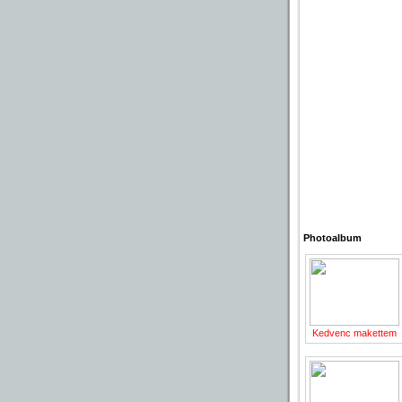
Photoalbum
Kedvenc makettem