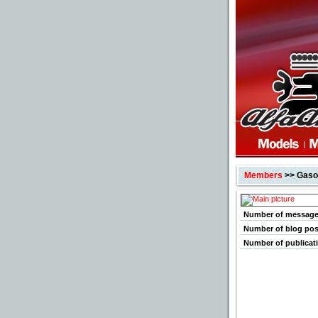
Members
>> Gaso
Number of messag
Number of blog pos
Number of publicat