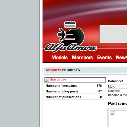
Members
>> JulesTS
Datasheet
Number of messages
378
Nick:
Country:
Number of blog posts
87
Became a me
Number of publications
0