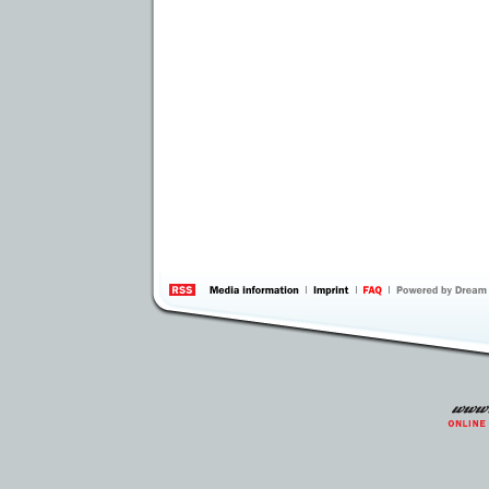
information
by 
Inte