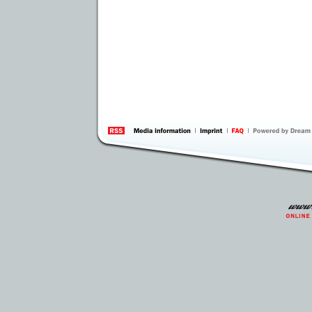
information
by 
Inte