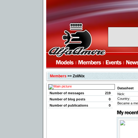
Members
>> ZoliNix
Datasheet
Number of messages
219
Nick:
Country:
Number of blog posts
0
Became a me
Number of publications
0