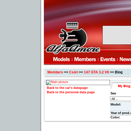
Members
>>
Csöri
>>
147 GTA 3.2 V6
>> Blog
Back to the car's datapage
Back to the personal data page
See
Model:
Year of prod.
Color: