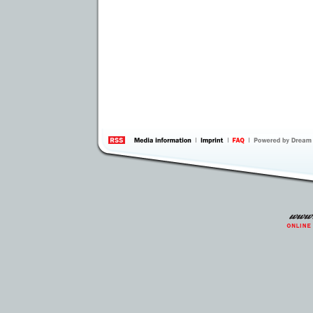
information
by 
Inte