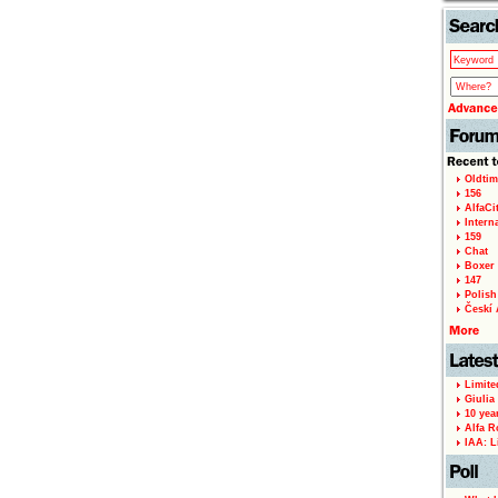
Oldtim
156
AlfaCi
Intern
159
Chat
Boxer 
147
Polish 
Českí A
Limite
Giulia
10 yea
Alfa R
IAA: L