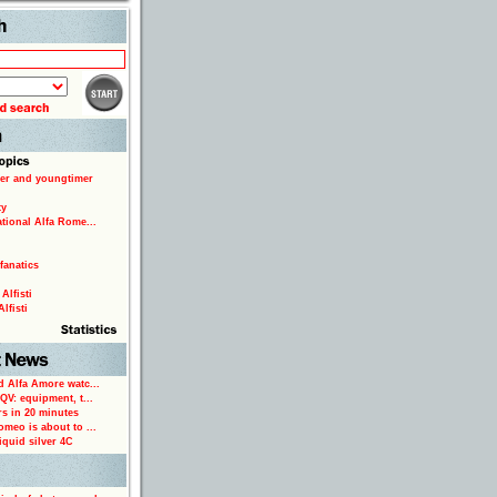
Search
er and youngtimer
ty
ational Alfa Rome...
fanatics
Alfisti
lfisti
d Alfa Amore watc...
 QV: equipment, t...
rs in 20 minutes
omeo is about to ...
iquid silver 4C