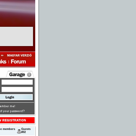
ne members
Guests
802