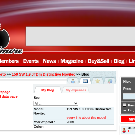
erto
>>
159 SW 1.9 JTDm Distinctive Novitec
>> Blog
atapage
l data page
See
Model:
159 SW 1.9 JTDm Distinctive
Novitec
every info about this model
Year of prod.:
2008
Color:
Onli
1