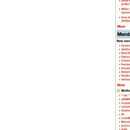
What k
prefer
When w
opinio
How di
AlfaA
boxerz
JanSz
Beni1
Patesz
Urban
Karina
benas
Rober
frksfe
farkas
" isti "
adi66
Coyot
csicsh
Hudin
Iki
LoneW
Marce
precio
Satti