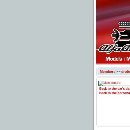
Members
>>
drob
Back to the car's d
Back to the persona