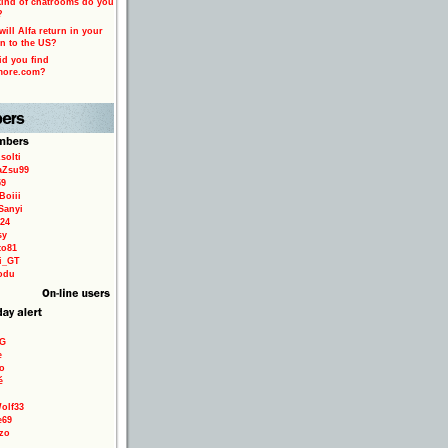
ind of chatrooms do you
?
ill Alfa return in your
n to the US?
d you find
more.com?
solti
aZsu99
59
Boiii
Sanyi
24
sy
to81
ri_GT
odu
9G
e
o
é
olf33
e69
zo